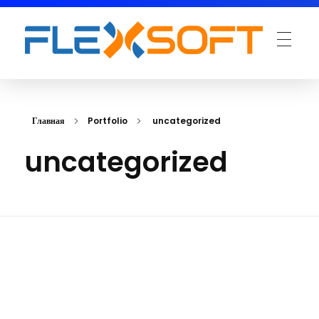
Главная
Portfolio
uncategorized
uncategorized