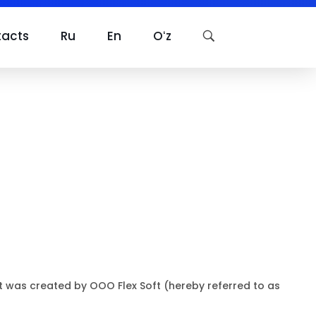
tacts
Ru
En
Oʻz
at was created by OOO Flex Soft (hereby referred to as