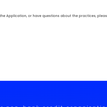
the Application, or have questions about the practices, pleas