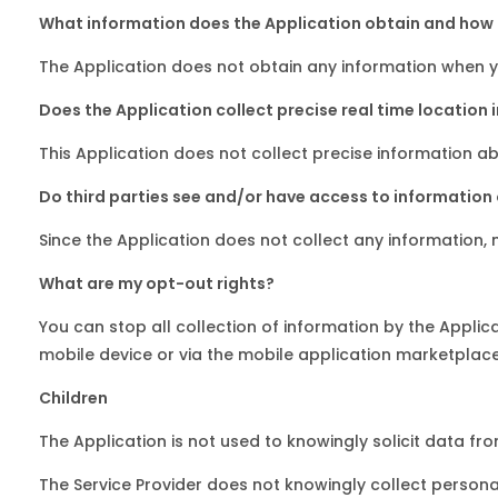
What information does the Application obtain and how i
The Application does not obtain any information when yo
Does the Application collect precise real time location 
This Application does not collect precise information ab
Do third parties see and/or have access to information
Since the Application does not collect any information, n
What are my opt-out rights?
You can stop all collection of information by the Applic
mobile device or via the mobile application marketplace
Children
The Application is not used to knowingly solicit data fr
The Service Provider does not knowingly collect personal