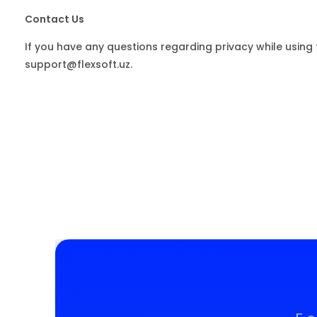
Contact Us
If you have any questions regarding privacy while using 
support@flexsoft.uz.