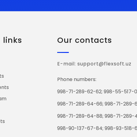
links
Our contacts
E-mail: support@flexsoft.uz
ts
Phone numbers:
ents
998-71-289-62-62; 998-55-517-0
eam
998-71-289-64-66; 998-71-289-
998-71-289-64-88; 998-71-289-
ts
998-90-137-67-84; 998-93-518-