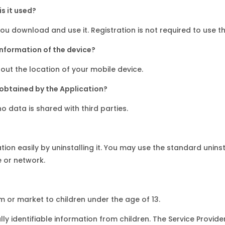
s it used?
u download and use it. Registration is not required to use th
information of the device?
out the location of your mobile device.
 obtained by the Application?
o data is shared with third parties.
ation easily by uninstalling it. You may use the standard unin
 or network.
om or market to children under the age of 13.
ly identifiable information from children. The Service Provid