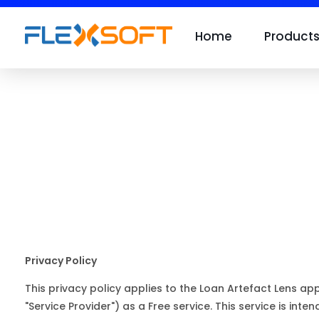
Home
Product
Privacy Policy
This privacy policy applies to the Loan Artefact Lens ap
"Service Provider") as a Free service. This service is inten