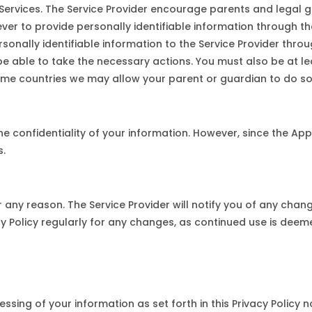
 Services. The Service Provider encourage parents and legal g
never to provide personally identifiable information through th
sonally identifiable information to the Service Provider thro
 be able to take the necessary actions. You must also be at l
 some countries we may allow your parent or guardian to do so
 confidentiality of your information. However, since the Appli
s.
any reason. The Service Provider will notify you of any chang
acy Policy regularly for any changes, as continued use is dee
essing of your information as set forth in this Privacy Policy