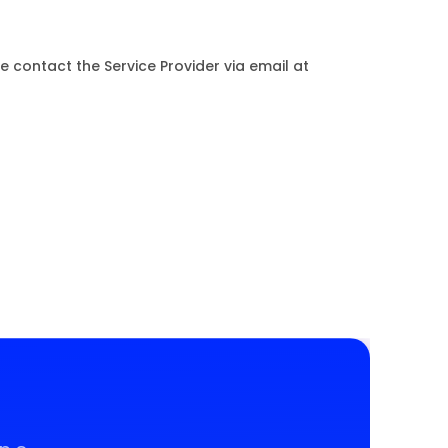
e contact the Service Provider via email at