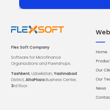
Web 
Flex Soft Company
Home
Software for Microfinance
Produc
Organizations and Pawnshops.
Our Cli
Tashkent
, Uzbekistan,
Yashnabad
Our T
District,
AltaPlaza
Business Center,
3
rd floor.
News
Contac