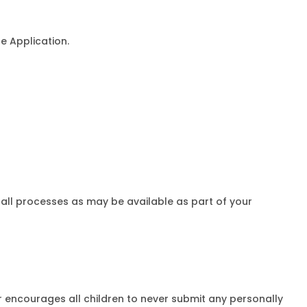
e Application.
stall processes as may be available as part of your
er encourages all children to never submit any personally