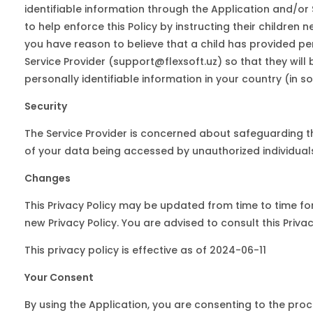
identifiable information through the Application and/or
to help enforce this Policy by instructing their children 
you have reason to believe that a child has provided per
Service Provider (support@flexsoft.uz) so that they will
personally identifiable information in your country (in
Security
The Service Provider is concerned about safeguarding the
of your data being accessed by unauthorized individual
Changes
This Privacy Policy may be updated from time to time for 
new Privacy Policy. You are advised to consult this Priv
This privacy policy is effective as of 2024-06-11
Your Consent
By using the Application, you are consenting to the proc