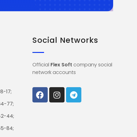
Social Networks
Official
Flex Soft
company social
network accounts
8-17;
64-77;
42-44;
65-84;