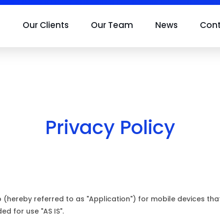
s
Our Clients
Our Team
News
Con
Privacy Policy
p (hereby referred to as "Application") for mobile devices th
ded for use "AS IS".