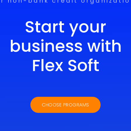
r non-bank credit organizati
Start your
business with
Flex Soft
CHOOSE PROGRAMS