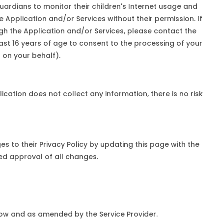
uardians to monitor their children's Internet usage and
e Application and/or Services without their permission. If
ugh the Application and/or Services, please contact the
east 16 years of age to consent to the processing of your
 on your behalf).
cation does not collect any information, there is no risk
es to their Privacy Policy by updating this page with the
med approval of all changes.
 now and as amended by the Service Provider.