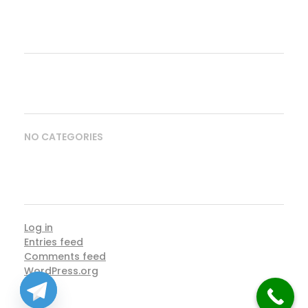
ARCHIVES
CATEGORIES
NO CATEGORIES
META
Log in
Entries feed
Comments feed
WordPress.org