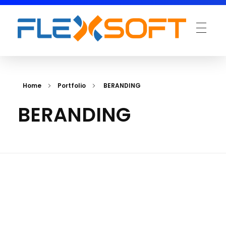
Home
Portfolio
BERANDING
BERANDING