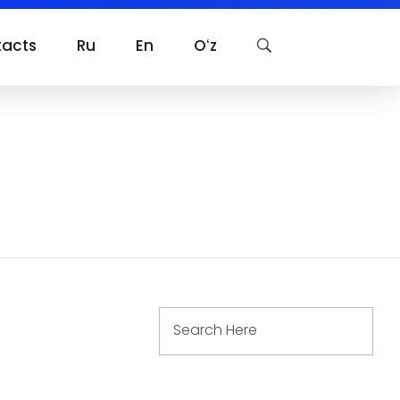
tacts
Ru
En
Oʻz