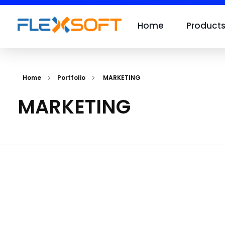
Home
Product
Home
Portfolio
MARKETING
MARKETING