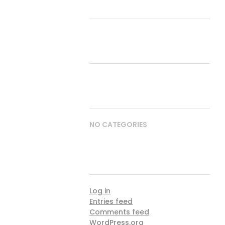
RECENT COMMENTS
ARCHIVES
CATEGORIES
NO CATEGORIES
META
Log in
Entries feed
Comments feed
WordPress.org