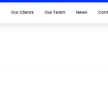
s
Our Clients
Our Team
News
Con