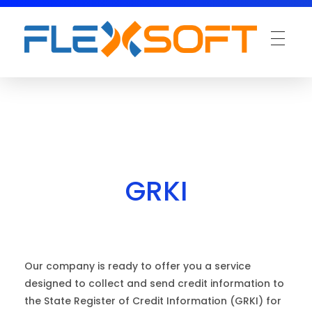
GRKI
Our company is ready to offer you a service
designed to collect and send credit information to
the State Register of Credit Information (GRKI) for