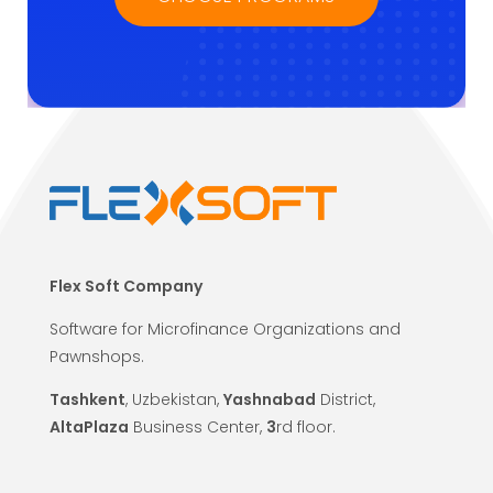
Flex Soft Company
Software for Microfinance Organizations and
Pawnshops.
Tashkent
, Uzbekistan,
Yashnabad
District,
AltaPlaza
Business Center,
3
rd floor.