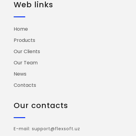
Web links
Home
Products
Our Clients
Our Team
News
Contacts
Our contacts
E-mail: support@flexsoft.uz