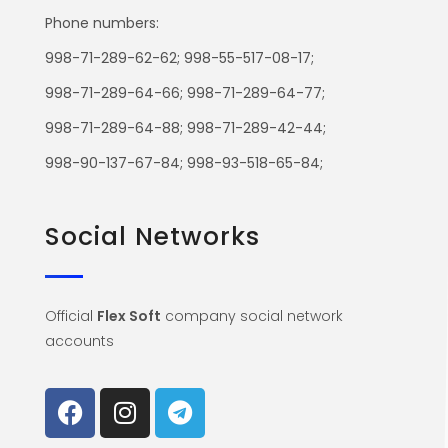
Phone numbers:
998-71-289-62-62; 998-55-517-08-17;
998-71-289-64-66; 998-71-289-64-77;
998-71-289-64-88; 998-71-289-42-44;
998-90-137-67-84; 998-93-518-65-84;
Social Networks
Official
Flex Soft
company social network
accounts