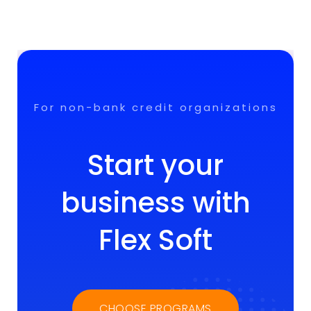
For non-bank credit organizations
Start your
business with
Flex Soft
CHOOSE PROGRAMS