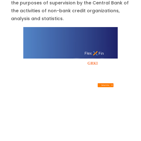
the purposes of supervision by the Central Bank of
the activities of non-bank credit organizations,
analysis and statistics.