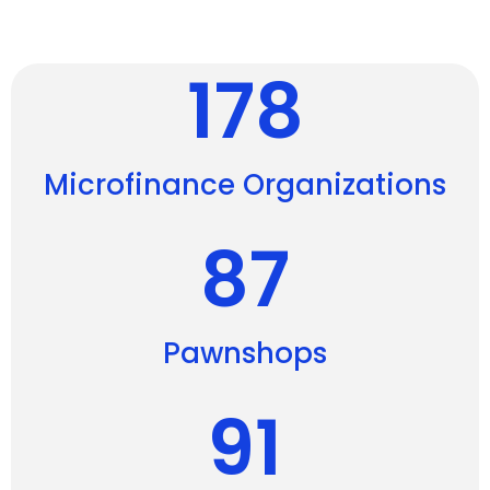
178
Microfinance Organizations
87
Pawnshops
91