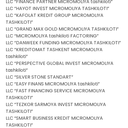
LLC “FINANCE PARTNER MICROMOLIYA tashkiloti”
LLC “HAYOT INVEST MICROMOLIYA TASHKILOTI”
LLC “KAFOLAT KREDIT GROUP MICROMOLIYA
TASHKILOTI”
LLC “GRAND MAX GOLD MICROMOLIYA TASHKILOTI”
LLC “MICROMOLIYA tashkiloti FACTORING”
LLC “DANWEEK FUNDING MICROMOLIYA TASHKILOTI”
LLC “KREDITOMAT TASHKENT MICROMOLIYA
tashkiloti”
LLC “PERSPECTIVE GLOBAL INVEST MICROMOLIYA
tashkiloti”
LLC “SILVER STONE STANDART”
LLC “EASY FINANS MICROMOLIYA tashkiloti”
LLC “FAST FINANCING SERVICE MICROMOLIYA
TASHKILOTI”
LLC “TEZKOR SARMOYA INVEST MICROMOLIYA
TASHKILOTI”
LLC “SMART BUSINESS KREDIT MICROMOLIYA
TASHKILOTI”