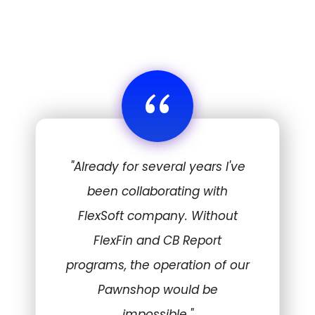
“
"Already for several years I've
been collaborating with
FlexSoft company. Without
FlexFin and CB Report
programs, the operation of our
Pawnshop would be
impossible."