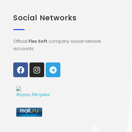
Social Networks
Official
Flex Soft
company social network
accounts