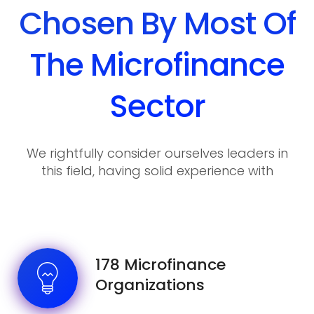
Chosen By Most Of
The Microfinance
Sector
We rightfully consider ourselves leaders in
this field, having solid experience with
various requirements and wishes of our
clients.
178 Microfinance
Organizations