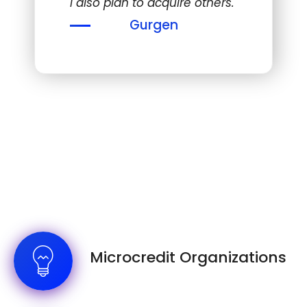
I also plan to acquire others."
Gurgen
Microcredit Organizations