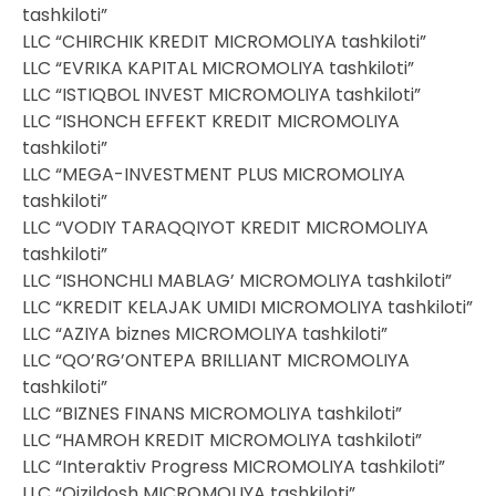
tashkiloti”
LLC “CHIRCHIK KREDIT MICROMOLIYA tashkiloti”
LLC “EVRIKA KAPITAL MICROMOLIYA tashkiloti”
LLC “ISTIQBOL INVEST MICROMOLIYA tashkiloti”
LLC “ISHONCH EFFEKT KREDIT MICROMOLIYA
tashkiloti”
LLC “MEGA-INVESTMENT PLUS MICROMOLIYA
tashkiloti”
LLC “VODIY TARAQQIYOT KREDIT MICROMOLIYA
tashkiloti”
LLC “ISHONCHLI MABLAG’ MICROMOLIYA tashkiloti”
LLC “KREDIT KELAJAK UMIDI MICROMOLIYA tashkiloti”
LLC “AZIYA biznes MICROMOLIYA tashkiloti”
LLC “QO’RG’ONTEPA BRILLIANT MICROMOLIYA
tashkiloti”
LLC “BIZNES FINANS MICROMOLIYA tashkiloti”
LLC “HAMROH KREDIT MICROMOLIYA tashkiloti”
LLC “Interaktiv Progress MICROMOLIYA tashkiloti”
LLC “Qizildosh MICROMOLIYA tashkiloti”