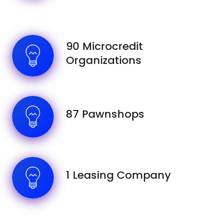
90 Microcredit
Organizations
87 Pawnshops
1 Leasing Company