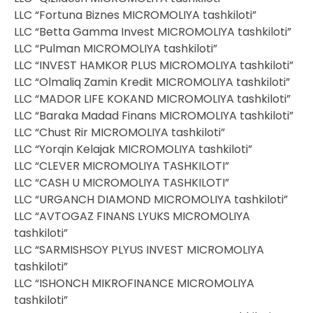
LLC “Fortuna Biznes MICROMOLIYA tashkiloti”
LLC “Betta Gamma Invest MICROMOLIYA tashkiloti”
LLC “Pulman MICROMOLIYA tashkiloti”
LLC “INVEST HAMKOR PLUS MICROMOLIYA tashkiloti”
LLC “Olmaliq Zamin Kredit MICROMOLIYA tashkiloti”
LLC “MADOR LIFE KOKAND MICROMOLIYA tashkiloti”
LLC “Baraka Madad Finans MICROMOLIYA tashkiloti”
LLC “Chust Rir MICROMOLIYA tashkiloti”
LLC “Yorqin Kelajak MICROMOLIYA tashkiloti”
LLC “CLEVER MICROMOLIYA TASHKILOTI”
LLC “CASH U MICROMOLIYA TASHKILOTI”
LLC “URGANCH DIAMOND MICROMOLIYA tashkiloti”
LLC “AVTOGAZ FINANS LYUKS MICROMOLIYA
tashkiloti”
LLC “SARMISHSOY PLYUS INVEST MICROMOLIYA
tashkiloti”
LLC “ISHONCH MIKROFINANCE MICROMOLIYA
tashkiloti”