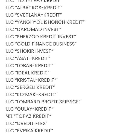
LLC “TO’Y-TEPA KREDIT”
LLC “ALBATROS-KREDIT”
LLC “SVETLANA-KREDIT”
LLC “YANGI Y’OL ISHONCH KREDIT”
LLC “DAROMAD INVEST”
LLC “SHERZOD KREDIT INVEST”
LLC “GOLD FINANCE BUSINESS”
LLC “SHOKIR INVEST”
LLC “ASAT-KREDIT”
LLC “LOBAR-KREDIT”
LLC “IDEAL KREDIT”
LLC “KRISTAL-KREDIT”
LLC “SERGELI KREDIT”
LLC “KO’MAK-KREDIT”
LLC “LOMBARD PROFIT SERVICE”
LLC “QULAY-KREDIT”
ЧП “TOPAZ KREDIT”
LLC “CREDIT FLEX”
LLC “EVRIKA KREDIT”