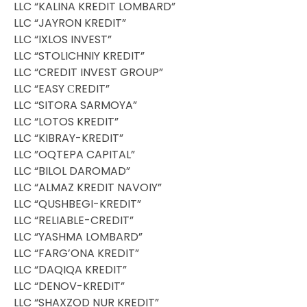
LLC “KALINA KREDIT LOMBARD”
LLC “JAYRON KREDIT”
LLC “IXLOS INVEST”
LLC “STOLICHNIY KREDIT”
LLC “CREDIT INVEST GROUP”
LLC “EASY СREDIT”
LLC “SITORA SARMOYA”
LLC “LOTOS KREDIT”
LLC “KIBRAY-KREDIT”
LLC ”OQTEPA CAPITAL”
LLC “BILOL DAROMAD”
LLC “ALMAZ KREDIT NAVOIY”
LLC “QUSHBEGI-KREDIT”
LLC “RELIABLE-CREDIT”
LLC “YASHMA LOMBARD”
LLC “FARG’ONA KREDIT”
LLC “DAQIQA KREDIT”
LLC “DENOV-KREDIT”
LLC “SHAXZOD NUR KREDIT”