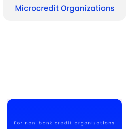
Microcredit Organizations
For non-bank credit organizations