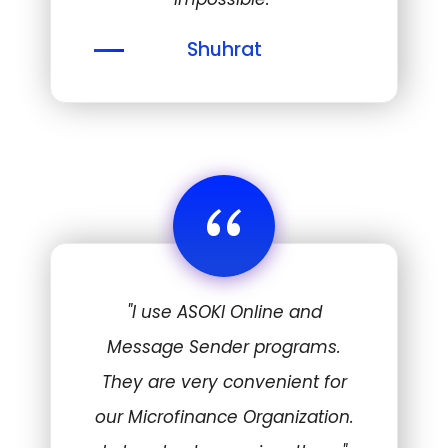
Shuhrat
“
"I use ASOKI Online and
Message Sender programs.
They are very convenient for
our Microfinance Organization.