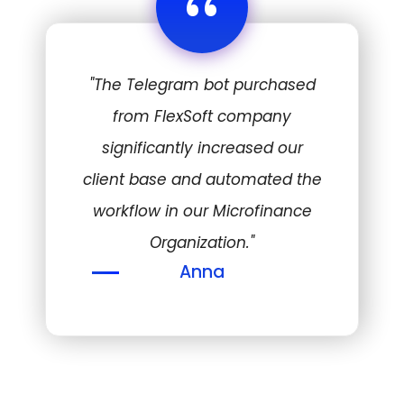
“
"The Telegram bot purchased
from FlexSoft company
significantly increased our
client base and automated the
workflow in our Microfinance
Organization."
Anna