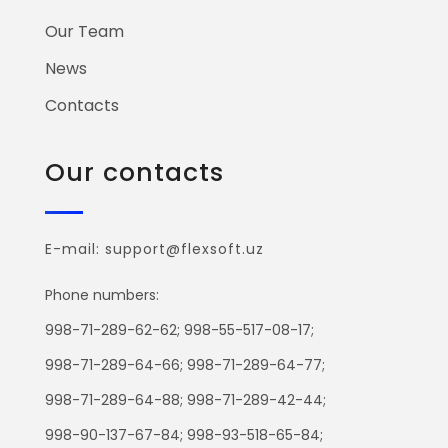
Our Team
News
Contacts
Our contacts
E-mail: support@flexsoft.uz
Phone numbers:
998-71-289-62-62; 998-55-517-08-17;
998-71-289-64-66; 998-71-289-64-77;
998-71-289-64-88; 998-71-289-42-44;
998-90-137-67-84; 998-93-518-65-84;