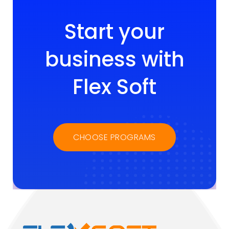
Start your
business with
Flex Soft
CHOOSE PROGRAMS