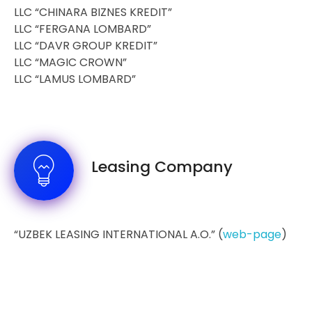
LLC “CHINARA BIZNES KREDIT”
LLC “FERGANA LOMBARD”
LLC “DAVR GROUP KREDIT”
LLC “MAGIC CROWN”
LLC “LAMUS LOMBARD”
Leasing Company
“UZBEK LEASING INTERNATIONAL A.O.” (
web-page
)