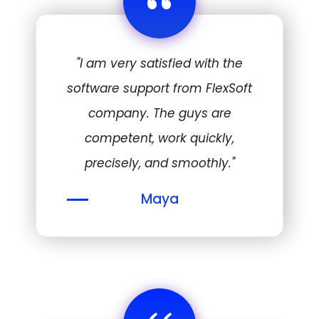
“
"I am very satisfied with the
software support from FlexSoft
company. The guys are
competent, work quickly,
precisely, and smoothly."
Maya