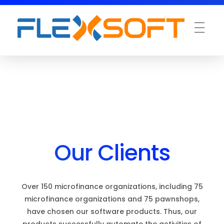
Our Clients
Over 150 microfinance organizations, including 75
microfinance organizations and 75 pawnshops,
have chosen our software products. Thus, our