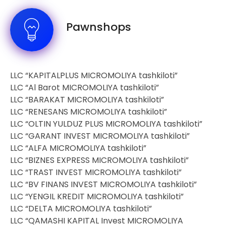
Pawnshops
LLC “KAPITALPLUS MICROMOLIYA tashkiloti”
LLC “Al Barot MICROMOLIYA tashkiloti”
LLC “BARAKAT MICROMOLIYA tashkiloti”
LLC “RENESANS MICROMOLIYA tashkiloti”
LLC “OLTIN YULDUZ PLUS MICROMOLIYA tashkiloti”
LLC “GARANT INVEST MICROMOLIYA tashkiloti”
LLC “ALFA MICROMOLIYA tashkiloti”
LLC “BIZNES EXPRESS MICROMOLIYA tashkiloti”
LLC “TRAST INVEST MICROMOLIYA tashkiloti”
LLC “BV FINANS INVEST MICROMOLIYA tashkiloti”
LLC “YENGIL KREDIT MICROMOLIYA tashkiloti”
LLC “DELTA MICROMOLIYA tashkiloti”
LLC “QAMASHI KAPITAL Invest MICROMOLIYA