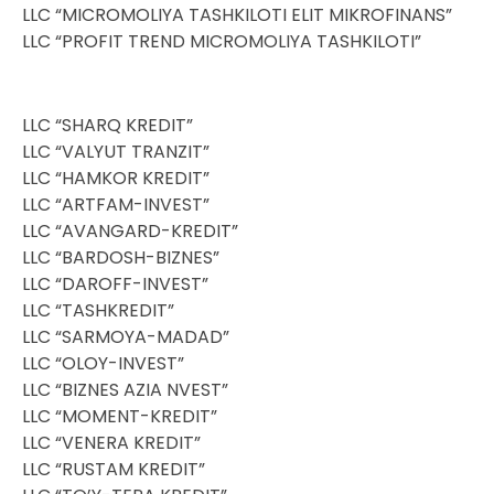
LLC “MICROMOLIYA TASHKILOTI ELIT MIKROFINANS”
LLC “PROFIT TREND MICROMOLIYA TASHKILOTI”
LLC “SHARQ KREDIT”
LLC “VALYUT TRANZIT”
LLC “HAMKOR KREDIT”
LLC “ARTFAM-INVEST”
LLC “AVANGARD-KREDIT”
LLC “BARDOSH-BIZNES”
LLC “DAROFF-INVEST”
LLC “TASHKREDIT”
LLC “SARMOYA-MADAD”
LLC “OLOY-INVEST”
LLC “BIZNES AZIA NVEST”
LLC “MOMENT-KREDIT”
LLC “VENERA KREDIT”
LLC “RUSTAM KREDIT”