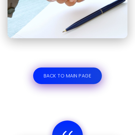
BACK TO MAIN PAGE