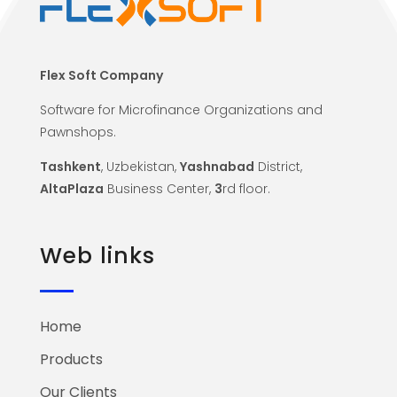
Flex Soft Company
Software for Microfinance Organizations and
Pawnshops.
Tashkent
, Uzbekistan,
Yashnabad
District,
AltaPlaza
Business Center,
3
rd floor.
Web links
Home
Products
Our Clients