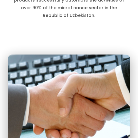
products successfully automate the activities of
over 90% of the microfinance sector in the
Republic of Uzbekistan.