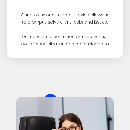
Our professional support service allows us
to promptly solve client tasks and issues.
Our specialists continuously improve their
level of specialization and professionalism.