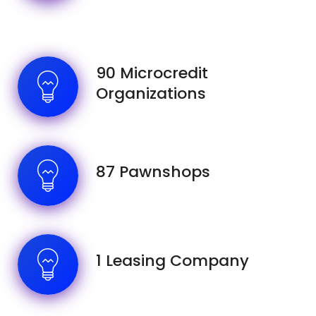
90 Microcredit
Organizations
87 Pawnshops
1 Leasing Company