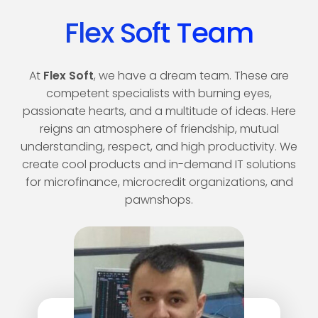
Flex Soft Team
At
Flex Soft
, we have a dream team. These are
competent specialists with burning eyes,
passionate hearts, and a multitude of ideas. Here
reigns an atmosphere of friendship, mutual
understanding, respect, and high productivity. We
create cool products and in-demand IT solutions
for microfinance, microcredit organizations, and
pawnshops.