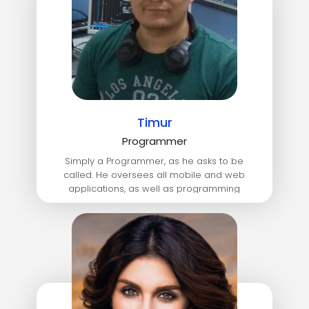
Timur
Programmer
Simply a Programmer, as he asks to be
called. He oversees all mobile and web
applications, as well as programming
languages SQL, C#, JavaScript, TypeScript.