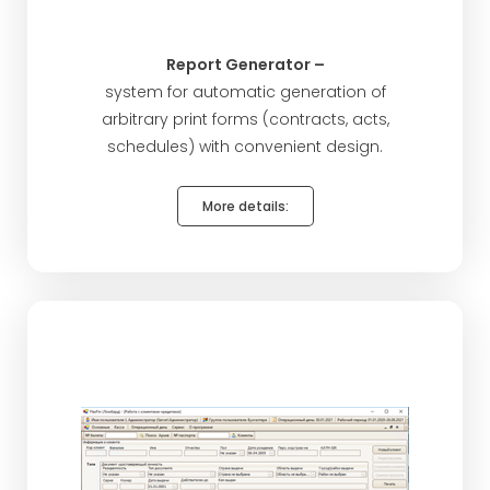
Report Generator –
system for automatic generation of
arbitrary print forms (contracts, acts,
schedules) with convenient design.
More details: