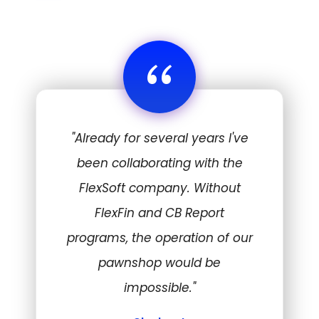
“
"Already for several years I've
been collaborating with the
FlexSoft company. Without
FlexFin and CB Report
programs, the operation of our
pawnshop would be
impossible."