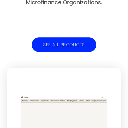
Microfinance Organizations.
SEE ALL PRODUCTS