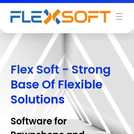
Flex Soft - Strong
Base Of Flexible
Solutions
Software for