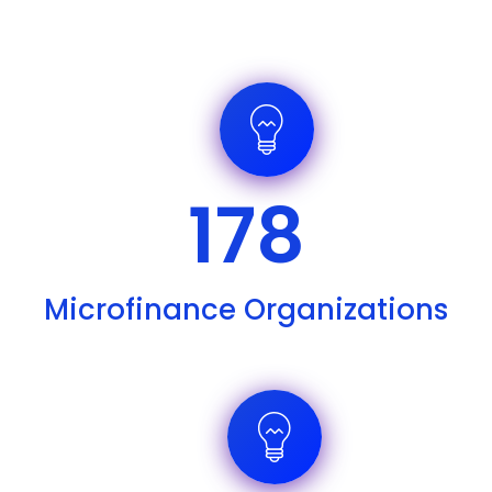
178
Microfinance Organizations