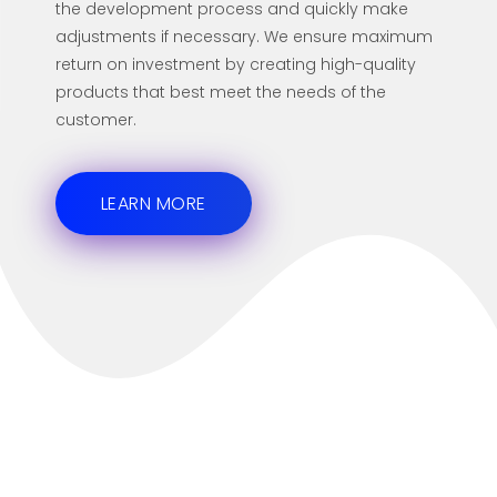
the development process and quickly make
adjustments if necessary. We ensure maximum
return on investment by creating high-quality
products that best meet the needs of the
customer.
LEARN MORE