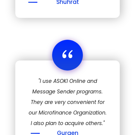
Shuhrat
“
"I use ASOKI Online and
Message Sender programs.
They are very convenient for
our Microfinance Organization.
I also plan to acquire others."
Gurgen