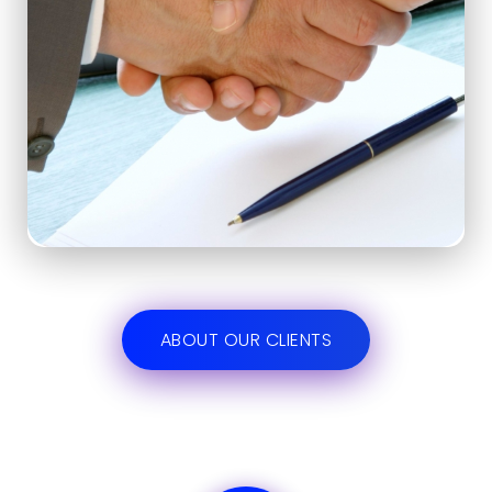
ABOUT OUR CLIENTS