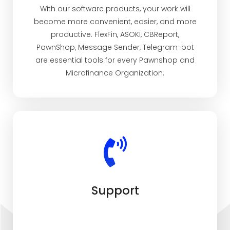
With our software products, your work will
become more convenient, easier, and more
productive. FlexFin, ASOKI, CBReport,
PawnShop, Message Sender, Telegram-bot
are essential tools for every Pawnshop and
Microfinance Organization.
Support