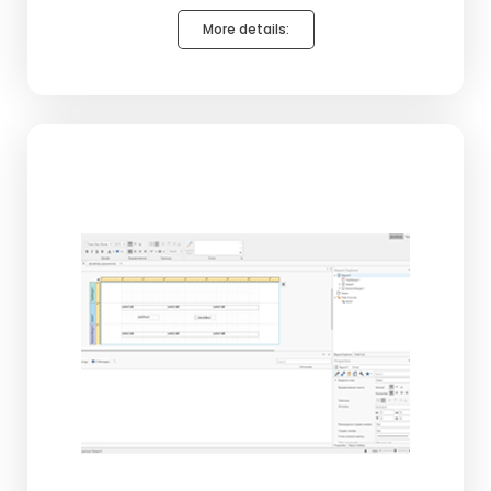
More details: