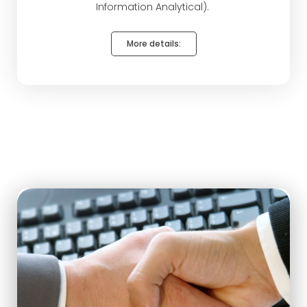
Information Analytical).
More details: