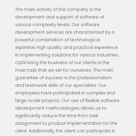
The main activity of the company is the
development and support of software of
various complexity levels. Our software
development services are characterized by a
powerful combination of technological
expertise, high quality, and practical experience
in implementing solutions for various industries.
Optimizing the business of our clients is the
main task that we set for ourselves. The main
guarantee of success is the professionalism
and teamwork skills of our specialists. Our
employees have participated in complex and
large-scale projects. Our use of flexible software
development methodologies allows us to
significantly reduce the time from task
assignment to product implementation for the
client. Additionally, the client can participate in