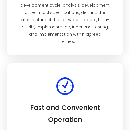
development cycle: analysis, development
of technical specifications, defining the
architecture of the software product, high-
quality implementation, functional testing,
and implementation within agreed
timelines.
Fast and Convenient
Operation