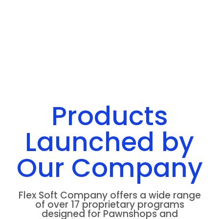
Products
Launched by
Our Company
Flex Soft Company offers a wide range
of over 17 proprietary programs
designed for Pawnshops and