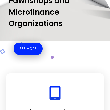
Pawnshops and
Microfinance
Organizations
SEE MORE