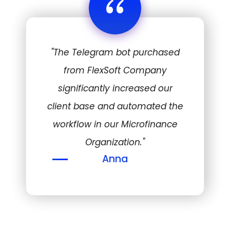
“
"The Telegram bot purchased
from FlexSoft Company
significantly increased our
client base and automated the
workflow in our Microfinance
Organization."
Anna