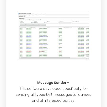
Message Sender -
this software developed specifically for
sending all types SMS messages to loanees
and all interested parties.