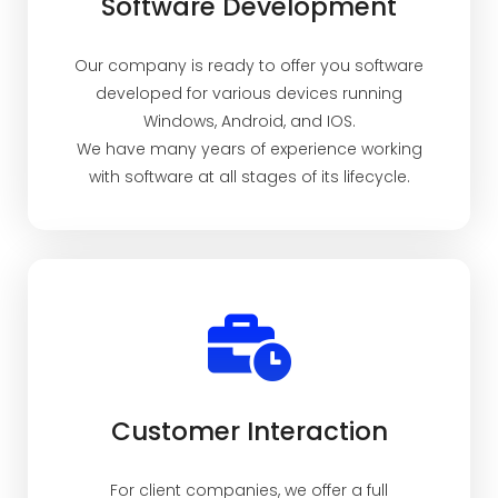
Software Development
Our company is ready to offer you software
developed for various devices running
Windows, Android, and IOS.
We have many years of experience working
with software at all stages of its lifecycle.
Customer Interaction
For client companies, we offer a full