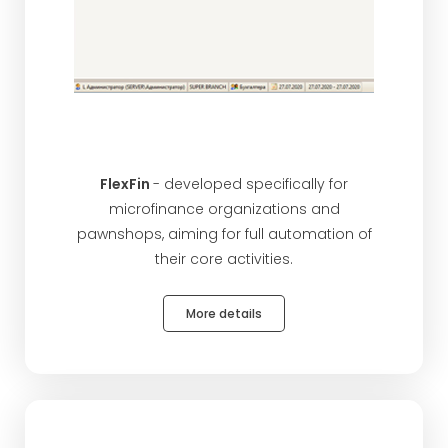
FlexFin
- developed specifically for
microfinance organizations and
pawnshops, aiming for full automation of
their core activities.
More details