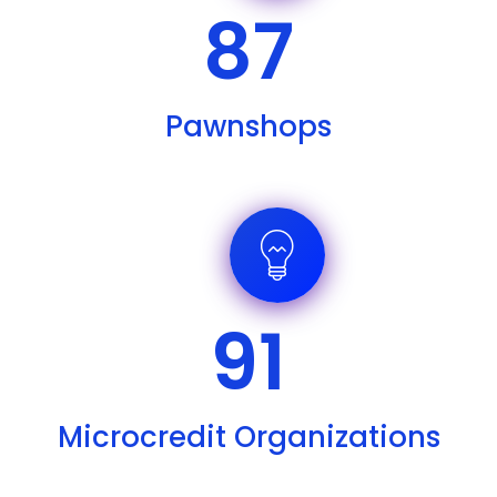
87
Pawnshops
91
Microcredit Organizations