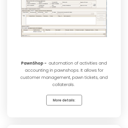
PawnShop -
automation of activities and
accounting in pawnshops. It allows for
customer management, pawn tickets, and
collaterals.
More details: