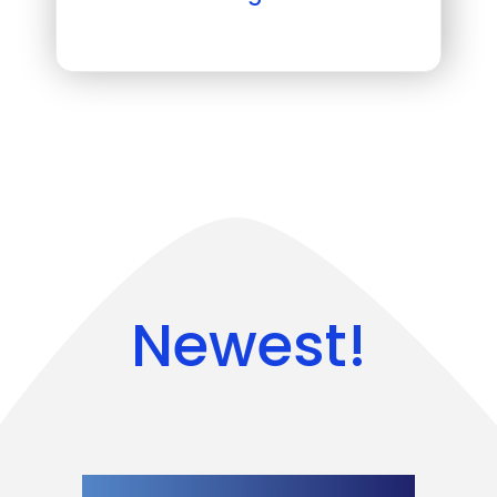
Newest!