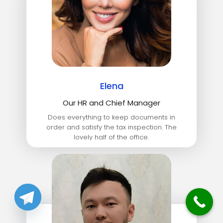
Elena
Our HR and Chief Manager
Does everything to keep documents in
order and satisfy the tax inspection. The
lovely half of the office.