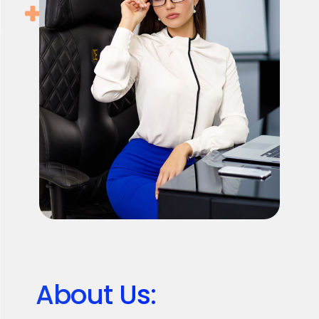
About Us: