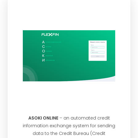
ASOKI ONLINE
– an automated credit
information exchange system for sending
data to the Credit Bureau (Credit