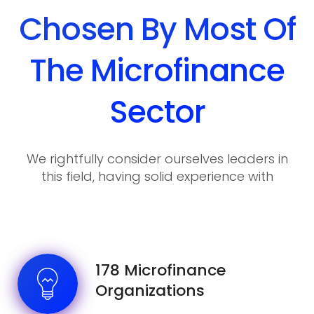
Chosen By Most Of
The Microfinance
Sector
We rightfully consider ourselves leaders in
this field, having solid experience with
various requirements and wishes of our
clients.
178 Microfinance
Organizations