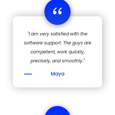
“
"I am very satisfied with the
software support. The guys are
competent, work quickly,
precisely, and smoothly."
Maya