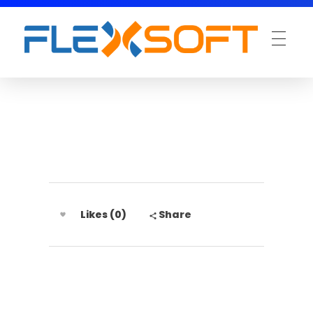
Likes (0)
Share