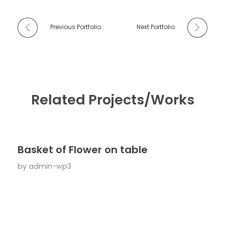
Previous Portfolio
Next Portfolio
Related Projects/Works
Basket of Flower on table
by
admin-wp3