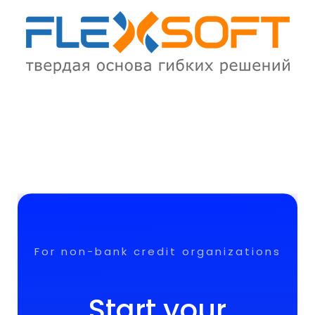
For non-bank credit organizations
Start your