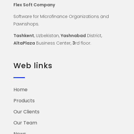
Flex Soft Company
Software for Microfinance Organizations and
Pawnshops.
Tashkent
, Uzbekistan,
Yashnabad
District,
AltaPlaza
Business Center,
3
rd floor.
Web links
Home
Products
Our Clients
Our Team
News