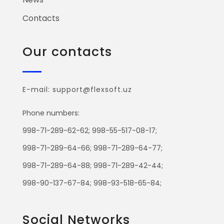
Contacts
Our contacts
E-mail: support@flexsoft.uz
Phone numbers:
998-71-289-62-62; 998-55-517-08-17;
998-71-289-64-66; 998-71-289-64-77;
998-71-289-64-88; 998-71-289-42-44;
998-90-137-67-84; 998-93-518-65-84;
Social Networks