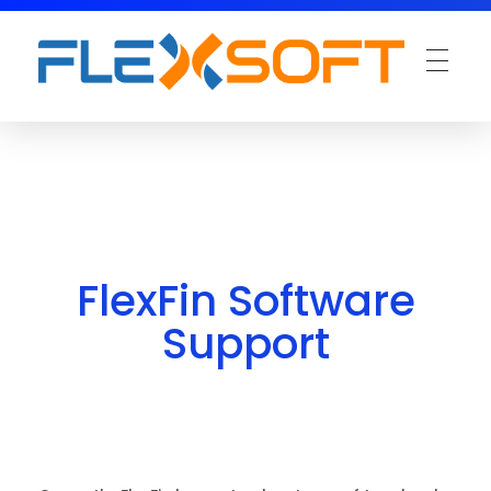
FlexFin Software
Support