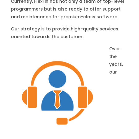
Currently, FlexFin has not only a team of top-level
programmers but is also ready to offer support
and maintenance for premium-class software.
Our strategy is to provide high-quality services
oriented towards the customer.
Over
the
years,
our