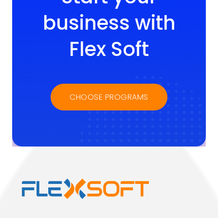
business with
Flex Soft
CHOOSE PROGRAMS