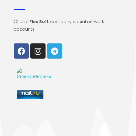
Official
Flex Soft
company social network
accounts