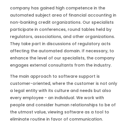
company has gained high competence in the
automated subject area of financial accounting in
non-banking credit organizations. Our specialists
participate in conferences, round tables held by
regulators, associations, and other organizations.
They take part in discussions of regulatory acts
affecting the automated domain. If necessary, to
enhance the level of our specialists, the company
engages external consultants from the industry.
The main approach to software support is
customer-oriented, where the customer is not only
a legal entity with its culture and needs but also
every employee - an individual. We work with
people and consider human relationships to be of
the utmost value, viewing software as a tool to
eliminate routine in favor of communication.